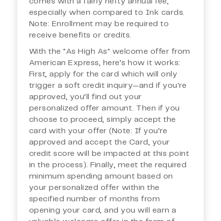
comes with a fairly hefty annual fee,
especially when compared to Ink cards.
Note: Enrollment may be required to
receive benefits or credits.
With the "As High As" welcome offer from
American Express, here’s how it works:
First, apply for the card which will only
trigger a soft credit inquiry—and if you're
approved, you’ll find out your
personalized offer amount. Then if you
choose to proceed, simply accept the
card with your offer (Note: If you’re
approved and accept the Card, your
credit score will be impacted at this point
in the process). Finally, meet the required
minimum spending amount based on
your personalized offer within the
specified number of months from
opening your card, and you will earn a