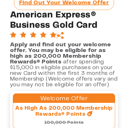
Find Out Your Welcome Offer
American Express®
Business Gold Card
Apply and find out your welcome
offer. You may be eligible for as
high as 200,000 Membership
Rewards® Points
after spending
$15,000 in eligible purchases on your
new Card within the first 3 months of
Membership (Welcome offers vary and
you may not be eligible for an offer.)
Welcome Offer
As High As 200,000 Membership
Rewards® Points
100,000 Points