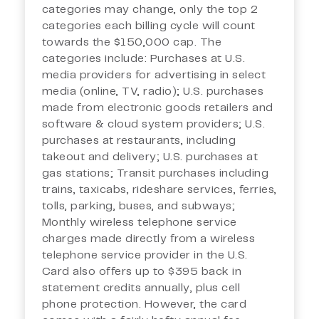
categories may change, only the top 2
categories each billing cycle will count
towards the $150,000 cap. The
categories include: Purchases at U.S.
media providers for advertising in select
media (online, TV, radio); U.S. purchases
made from electronic goods retailers and
software & cloud system providers; U.S.
purchases at restaurants, including
takeout and delivery; U.S. purchases at
gas stations; Transit purchases including
trains, taxicabs, rideshare services, ferries,
tolls, parking, buses, and subways;
Monthly wireless telephone service
charges made directly from a wireless
telephone service provider in the U.S.
Card also offers up to $395 back in
statement credits annually, plus cell
phone protection. However, the card