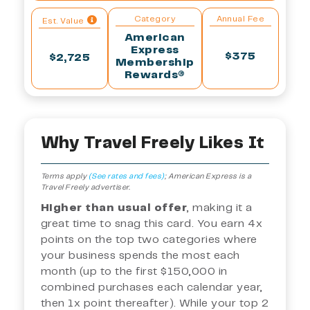
Category
Annual Fee
Est. Value
American
Express
$375
$2,725
Membership
Rewards®
Why Travel Freely Likes It
Terms apply
(See rates and fees)
;
American Express is a
Travel Freely advertiser.
Higher than usual offer
, making it a
great time to snag this card. You earn 4x
points on the top two categories where
your business spends the most each
month (up to the first $150,000 in
combined purchases each calendar year,
then 1x point thereafter). While your top 2