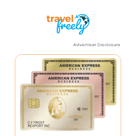
Advertiser Disclosure