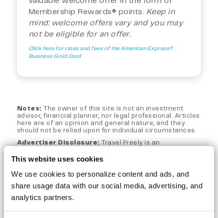
valuable welcome offer in the form of
Membership Rewards® points.
Keep in
mind: welcome offers vary and you may
not be eligible for an offer.
Click here for rates and fees of the American Express®
Business Gold Card
Notes:
The owner of this site is not an investment
advisor, financial planner, nor legal professional. Articles
here are of an opinion and general nature, and they
should not be relied upon for individual circumstances.
Advertiser Disclosure:
Travel Freely is an
independent, advertising-supported web site. This site
is part of an affiliate sales network and may receive
This website uses cookies
compensation for sending traffic to partner sites, such
as CreditCards.com and CardRatings.com when a
We use cookies to personalize content and ads, and
customer clicks on a link, when an application is
share usage data with our social media, advertising, and
approved, or when an account is opened. This
compensation does not impact how or where products
analytics partners.
appear on this site. Travel Freely has not reviewed all
available credit card offers on this site.