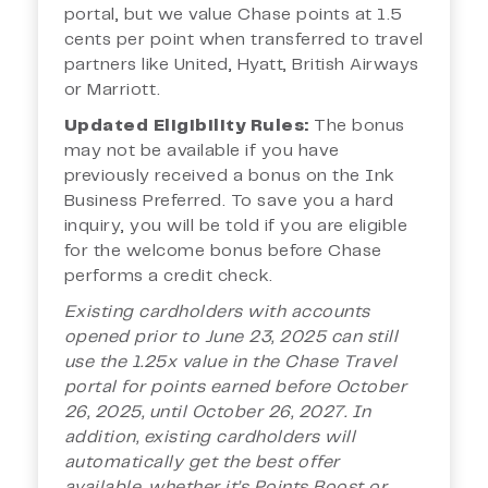
portal, but we value Chase points at 1.5
cents per point when transferred to travel
partners like United, Hyatt, British Airways
or Marriott.
Updated Eligibility Rules:
The bonus
may not be available if you have
previously received a bonus on the Ink
Business Preferred. To save you a hard
inquiry, you will be told if you are eligible
for the welcome bonus before Chase
performs a credit check.
Existing cardholders with accounts
opened prior to June 23, 2025 can still
use the 1.25x value in the Chase Travel
portal for points earned before October
26, 2025, until October 26, 2027. In
addition, existing cardholders will
automatically get the best offer
available, whether it’s Points Boost or