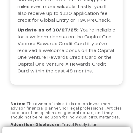
miles even more valuable. Lastly, you'll
also receive up to $120 application fee
credit for Global Entry or TSA PreCheck.
Update as of 10/27/25:
You’re ineligible
for a welcome bonus on the Capital One
Venture Rewards Credit Card if you’ve
received a welcome bonus on the Capital
One Venture Rewards Credit Card or the
Capital One Venture X Rewards Credit
Card within the past 48 months.
Notes:
The owner of this site is not an investment
advisor, financial planner, nor legal professional. Articles
here are of an opinion and general nature, and they
should not be relied upon for individual circumstances.
Advertiser Disclosure:
Travel Freely is an
independent, advertising-supported web site. This site