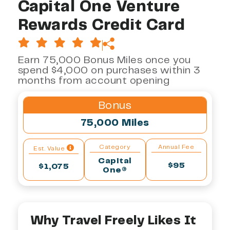
Capital One Venture
Rewards Credit Card
Earn 75,000 Bonus Miles once you
spend $4,000 on purchases within 3
months from account opening
Bonus
75,000 Miles
Category
Annual Fee
Est. Value
Capital
$95
$1,075
One®
Why Travel Freely Likes It