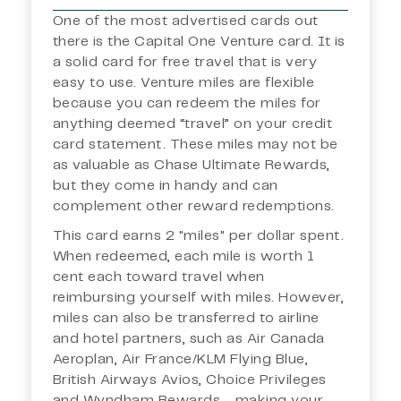
One of the most advertised cards out
there is the Capital One Venture card. It is
a solid card for free travel that is very
easy to use. Venture miles are flexible
because you can redeem the miles for
anything deemed “travel” on your credit
card statement. These miles may not be
as valuable as Chase Ultimate Rewards,
but they come in handy and can
complement other reward redemptions.
This card earns 2 "miles" per dollar spent.
When redeemed, each mile is worth 1
cent each toward travel when
reimbursing yourself with miles. However,
miles can also be transferred to airline
and hotel partners, such as Air Canada
Aeroplan, Air France/KLM Flying Blue,
British Airways Avios, Choice Privileges
and Wyndham Rewards - making your