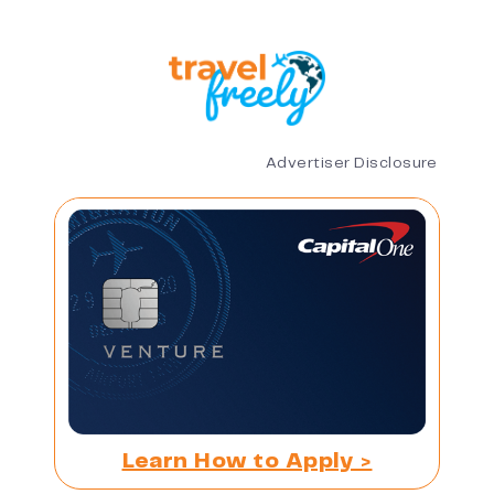
Advertiser Disclosure
Learn How to Apply >