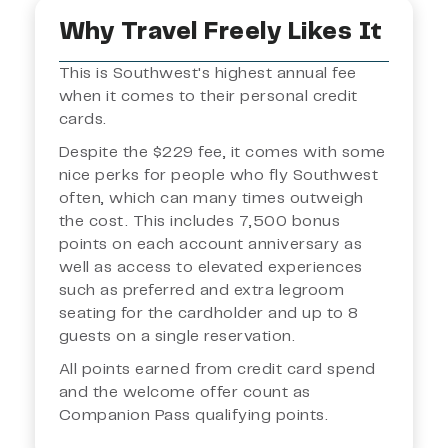
Why Travel Freely Likes It
This is Southwest's highest annual fee
when it comes to their personal credit
cards.
Despite the $229 fee, it comes with some
nice perks for people who fly Southwest
often, which can many times outweigh
the cost. This includes 7,500 bonus
points on each account anniversary as
well as access to elevated experiences
such as preferred and extra legroom
seating for the cardholder and up to 8
guests on a single reservation.
All points earned from credit card spend
and the welcome offer count as
Companion Pass qualifying points.