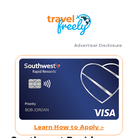
Advertiser Disclosure
Learn How to Apply >