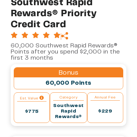
Southwest Rapid
Rewards® Priority
Credit Card
60,000 Southwest Rapid Rewards®
Points after you spend $2,000 in the
first 3 months
Bonus
60,000 Points
Category
Annual Fee
Est. Value
Southwest
Rapid
$229
$775
Rewards®