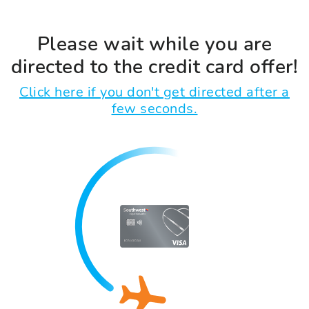
Please wait while you are
directed to the credit card offer!
Click here if you don't get directed after a
few seconds.