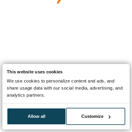
This website uses cookies
We use cookies to personalize content and ads, and
share usage data with our social media, advertising, and
analytics partners.
Allow all
Customize