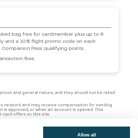
ecked bag free for cardmember plus up to 8
ly and a 10% flight promo code on each
s Companion Pass qualifying points.
ansaction fees.
 opinion and general nature, and they should not be relied
 sales network and may receive compensation for sending
on is approved, or when an account is opened. This
card offers on this site.
er entity. This content has not been reviewed, approved or
Allow all