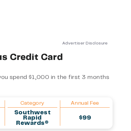
Advertiser Disclosure
s Credit Card
ou spend $1,000 in the first 3 months
Category
Annual Fee
Southwest
Rapid
$99
Rewards®