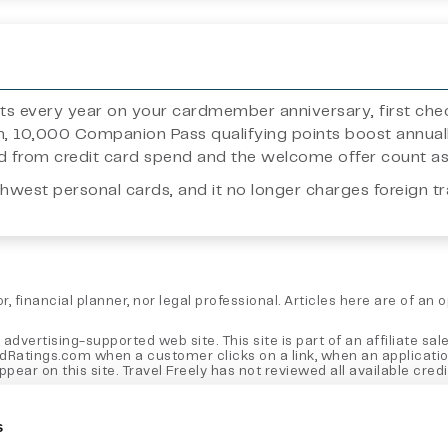
ints every year on your cardmember anniversary, first ch
n, 10,000 Companion Pass qualifying points boost annual
ned from credit card spend and the welcome offer count a
thwest personal cards, and it no longer charges foreign tr
, financial planner, nor legal professional. Articles here are of an
 advertising-supported web site. This site is part of an affiliate
rdRatings.com when a customer clicks on a link, when an applicati
 on this site. Travel Freely has not reviewed all available credit 
e, not those of any bank, credit card issuer, hotel, airline, or oth
 the post.
s