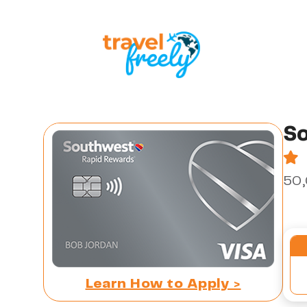
So
50,
Learn How to Apply >