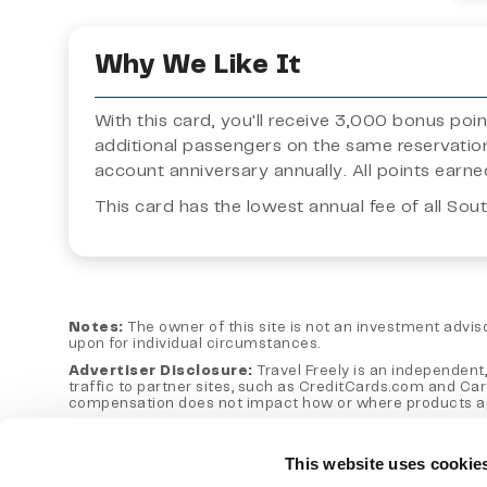
Why We Like It
With this card, you'll receive 3,000 bonus po
additional passengers on the same reservatio
account anniversary annually. All points ear
This card has the lowest annual fee of all Sou
Notes:
The owner of this site is not an investment advisor
upon for individual circumstances.
Advertiser Disclosure:
Travel Freely is an independent,
traffic to partner sites, such as CreditCards.com and Ca
compensation does not impact how or where products appear
Editorial Note:
Opinions expressed here are author's alon
otherwise endorsed by any of the entities included within
This website uses cookie