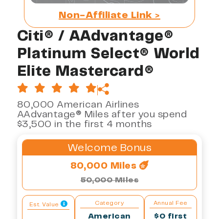
Non-Affiliate Link >
Citi® / AAdvantage®
Platinum Select® World
Elite Mastercard®
80,000 American Airlines
AAdvantage® Miles after you spend
$3,500 in the first 4 months
Welcome Bonus
80,000 Miles
50,000 Miles
Category
Annual Fee
Est. Value
American
$0 first