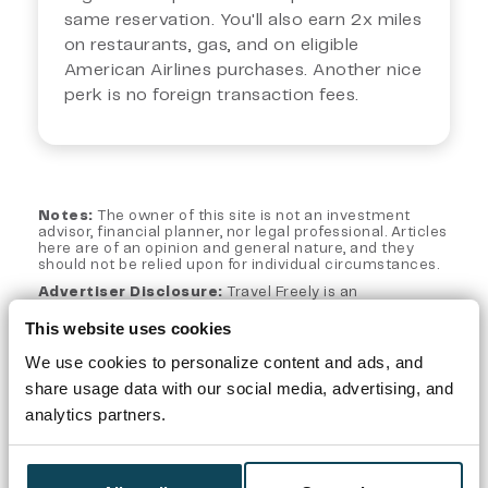
same reservation. You'll also earn 2x miles
on restaurants, gas, and on eligible
American Airlines purchases. Another nice
perk is no foreign transaction fees.
Notes:
The owner of this site is not an investment
advisor, financial planner, nor legal professional. Articles
here are of an opinion and general nature, and they
should not be relied upon for individual circumstances.
Advertiser Disclosure:
Travel Freely is an
independent, advertising-supported web site. This site
is part of an affiliate sales network and may receive
This website uses cookies
compensation for sending traffic to partner sites, such
as CreditCards.com and CardRatings.com when a
We use cookies to personalize content and ads, and
customer clicks on a link, when an application is
share usage data with our social media, advertising, and
approved, or when an account is opened. This
compensation does not impact how or where products
analytics partners.
appear on this site. Travel Freely has not reviewed all
available credit card offers on this site.
Editorial Note:
Opinions expressed here are author's
alone, not those of any bank, credit card issuer, hotel,