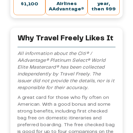
Airlines
year,
$1,100
AAdvantage®
then $99
Why Travel Freely Likes It
All information about the Citi® /
AAdvantage® Platinum Select® World
Elite Mastercard® has been collected
independently by Travel Freely. The
issuer did not provide the details, nor is it
responsible for their accuracy.
A great card for those who fly often on
American. With a good bonus and some
strong benefits, including first checked
bag free on domestic itineraries and
preferred boarding. The free checked bag
is good for up to four companions on the