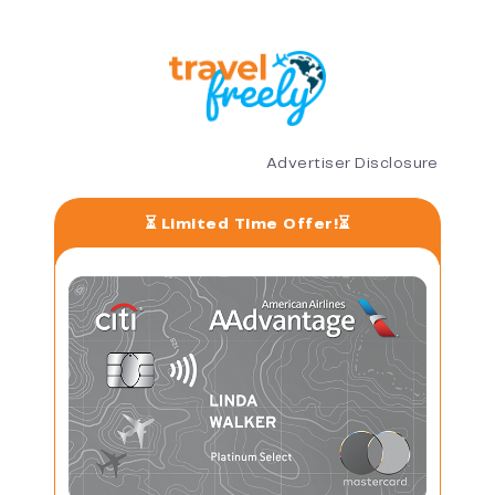
Advertiser Disclosure
⏳ Limited Time Offer!⏳