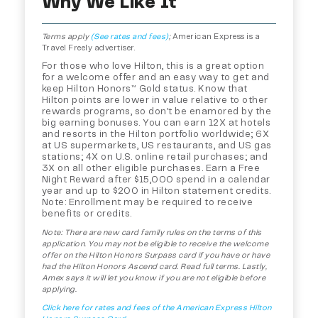
Why We Like It
Terms apply
(See rates and fees)
;
American Express is a
Travel Freely advertiser.
For those who love Hilton, this is a great option
for a welcome offer and an easy way to get and
keep Hilton Honors™ Gold status. Know that
Hilton points are lower in value relative to other
rewards programs, so don't be enamored by the
big earning bonuses. You can earn 12X at hotels
and resorts in the Hilton portfolio worldwide; 6X
at US supermarkets, US restaurants, and US gas
stations; 4X on U.S. online retail purchases; and
3X on all other eligible purchases. Earn a Free
Night Reward after $15,000 spend in a calendar
year and up to $200 in Hilton statement credits.
Note: Enrollment may be required to receive
benefits or credits.
Note: There are new card family rules on the terms of this
application. You may not be eligible to receive the welcome
offer on the Hilton Honors Surpass card if you have or have
had the Hilton Honors Ascend card. Read full terms. Lastly,
Amex says it will let you know if you are not eligible before
applying.
Click here for rates and fees of the American Express Hilton