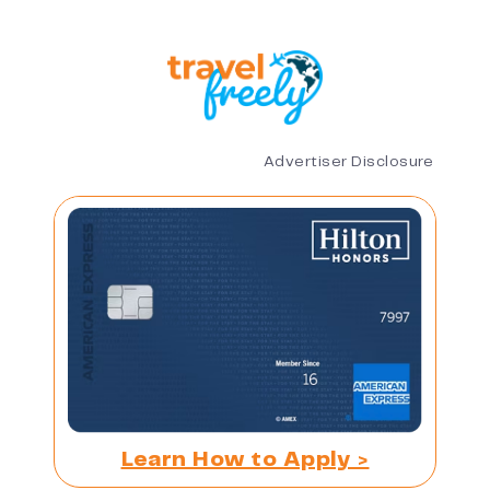
Advertiser Disclosure
Learn How to Apply >