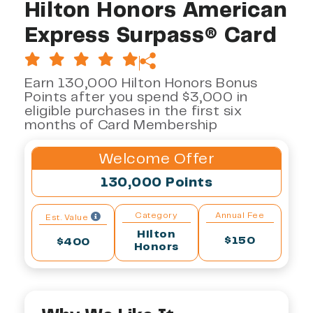
Hilton Honors American
Express Surpass® Card
Earn 130,000 Hilton Honors Bonus
Points after you spend $3,000 in
eligible purchases in the first six
months of Card Membership
Welcome Offer
130,000 Points
Category
Annual Fee
Est. Value
Hilton
$150
$400
Honors