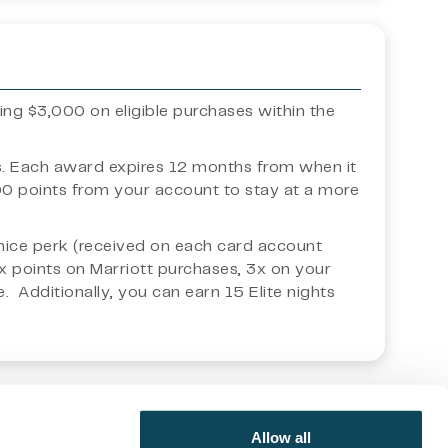
ding $3,000 on eligible purchases within the
ts. Each award expires 12 months from when it
000 points from your account to stay at a more
s a nice perk (received on each card account
6x points on Marriott purchases, 3x on your
 Additionally, you can earn 15 Elite nights
 opinion and general nature, and they should not be relied
Allow all