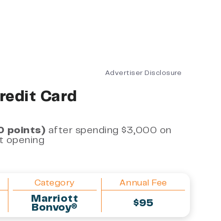
Advertiser Disclosure
redit Card
0 points)
after spending $3,000 on
nt opening
Category
Annual Fee
Marriott
$95
Bonvoy®