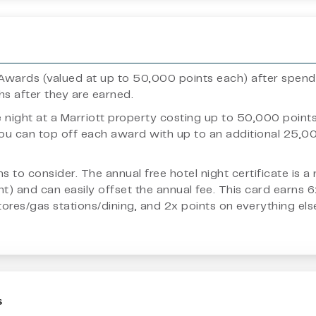
ht Awards (valued at up to 50,000 points each) after spen
ths after they are earned.
e night at a Marriott property costing up to 50,000 poin
 you can top off each award with up to an additional 25,
fans to consider. The annual free hotel night certificate i
t) and can easily offset the annual fee. This card earns 
es/gas stations/dining, and 2x points on everything else.
s
, financial planner, nor legal professional. Articles here are of an