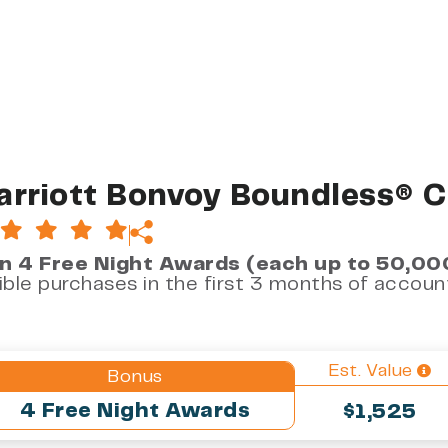
rriott Bonvoy Boundless® C
n 4 Free Night Awards (each up to 50,00
gible purchases in the first 3 months of accou
Est. Value
Bonus
4 Free Night Awards
$1,525