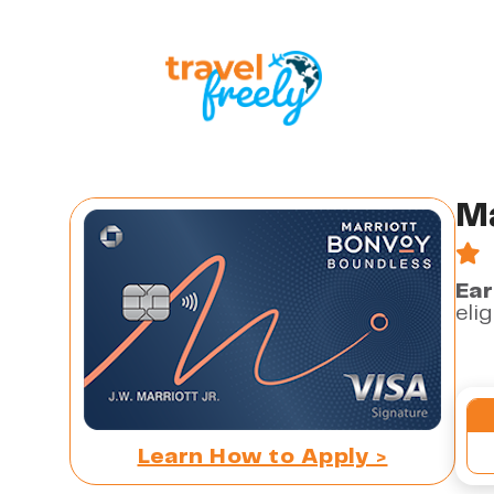
Ma
Ear
eli
Learn How to Apply >