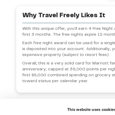
Why Travel Freely Likes It
With this unique offer, you'll earn 4 Free Nig
first 3 months. The free nights expire 12 mon
Each free night award can be used for a singl
is deposited into your account. Additionally,
expensive property (subject to resort fees).
Overall, this is a very solid card for Marriott 
anniversary; capped at 35,000 points per nigh
first $6,000 combined spending on grocery stor
toward status per calendar year.
This website uses cookie
Notes:
The owner of this site is not an investment advisor
upon for individual circumstances.