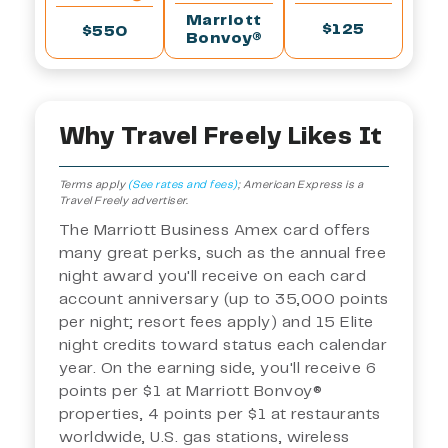
Marriott
$125
$550
Bonvoy®
Why Travel Freely Likes It
Terms apply
(See rates and fees)
;
American Express is a
Travel Freely advertiser.
The Marriott Business Amex card offers
many great perks, such as the annual free
night award you'll receive on each card
account anniversary (up to 35,000 points
per night; resort fees apply) and 15 Elite
night credits toward status each calendar
year. On the earning side, you'll receive 6
points per $1 at Marriott Bonvoy®
properties, 4 points per $1 at restaurants
worldwide, U.S. gas stations, wireless