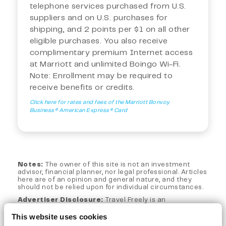
telephone services purchased from U.S.
suppliers and on U.S. purchases for
shipping, and 2 points per $1 on all other
eligible purchases. You also receive
complimentary premium Internet access
at Marriott and unlimited Boingo Wi-Fi.
Note: Enrollment may be required to
receive benefits or credits.
Click here for rates and fees of the Marriott Bonvoy
Business® American Express® Card
Notes:
The owner of this site is not an investment
advisor, financial planner, nor legal professional. Articles
here are of an opinion and general nature, and they
should not be relied upon for individual circumstances.
Advertiser Disclosure:
Travel Freely is an
independent, advertising-supported web site. This site
is part of an affiliate sales network and may receive
This website uses cookies
compensation for sending traffic to partner sites, such