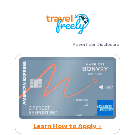
Advertiser Disclosure
Learn How to Apply >