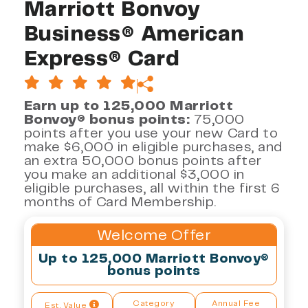
Marriott Bonvoy
Business® American
Express® Card
Earn up to 125,000 Marriott
Bonvoy® bonus points:
75,000
points after you use your new Card to
make $6,000 in eligible purchases, and
an extra 50,000 bonus points after
you make an additional $3,000 in
eligible purchases, all within the first 6
months of Card Membership.
Welcome Offer
Up to 125,000 Marriott Bonvoy®
bonus points
Category
Annual Fee
Est. Value