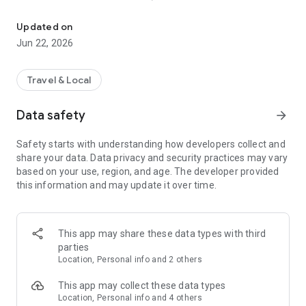
Get $2,000 yearly for worldwide travel and organize rewards mile
Our app is 100% free (no credit card required)
Maximize rewards credit cards
Updated on
Free guide to maximize airline and hotel points and miles
Jun 22, 2026
Personalized rewards credit card recommendations
Automatic 5/24 tracker in the app
Travel & Local
Learn how to travel for free with points and miles and use our
automated tracker for signup bonus and annual fee
Data safety
arrow_forward
deadlines. All for FREE. =)
Safety starts with understanding how developers collect and
Accomplish your travel bucket list! Travel Freely is the
share your data. Data privacy and security practices may vary
amazingly simple app that boosts your travel budget like
based on your use, region, and age. The developer provided
never before. Forget travel deals. Get free travel. =)
this information and may update it over time.
🏖️
TRAVEL POINTS & MILES
Try the most popular free travel app and our rewards credit
card tracker for Android. Make free travel a part of your life
This app may share these data types with third
and track your points and miles earned for your favorite
parties
airline and hotel. Our CardGenie offers personalized
Location, Personal info and 2 others
recommendations and shows the best offers available.
This app may collect these data types
✈️ 🌴 🧳
TRAVEL GOALS
Location, Personal info and 4 others