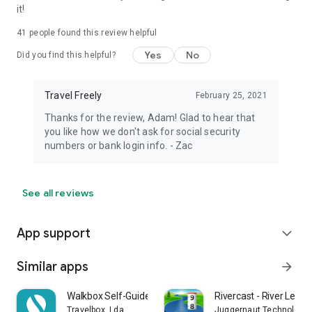
it!
41
people found this review helpful
Yes
No
Did you find this helpful?
Travel Freely
February 25, 2021
Thanks for the review, Adam! Glad to hear that
you like how we don't ask for social security
numbers or bank login info. - Zac
See all reviews
App support
expand_more
Similar apps
arrow_forward
Walkbox Self-Guided Tours
Rivercast - River Level
Travelbox, Lda.
Juggernaut Technology, 