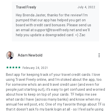
Travel Freely
July 4, 2022
Hey Brenda Jaster, thanks for the review! I'm
pumped that our app has helped you get on
board with credit card bonuses. Please send us
an email at support@travelfreely.net and we'll
help you update a downgraded card. =) Zac
more_vert
Adam Newbold
February 24, 2021
Best app for keeping track of your travel credit cards. I love
using Travel Freely online, and I'm stoked about the app, too.
For someone who's an avid travel credit user (and even for
people just starting out), it's easy to get confused and worried
about how to keep on top of your cards. TF helps me see
what cards I have (across many banks) and know when my
annual fee will post, etc. One of my favorite things about TF is
that it doesn't ask fo my bank login at all - so I feel safe using