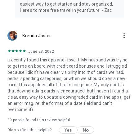
easiest way to get started and stay organized.
IMPORTANT
Here's to more free travel in your future! - Zac
Worried about security? Our users love that we do not ask for
any sensitive information.
Maximize free travel rewards points and miles with
more_vert
Brenda Jaster
programs: Chase Ultimate Rewards, American Express
Membership Rewards, and Capital One Venture Miles. Airline
June 23, 2022
includes Southwest Airlines Rapid Rewards, Delta Airlines,
United Airlines, Alaska Airlines, and American Airlines. Hotel
I recently found this app and I love it. My husband was trying
includes Marriott, Hyatt, IHG, and more.
to get me on board with credit card bonuses and I struggled
because I didn't have clear visibility into # of cards we had,
Have a question or feedback? Email us at
perks, spending categories, or when we should open a new
support@travelfreely.com.
card. This app does all of that in one place. My only grief is
that downgrading cards is encouraged, but I haven't found a
Download our free travel app for Android. Rewards credit
clear, easy way to update a downgraded card in the app (I get
card tracker. Maximize your travel planning with hotel points
an error msg. re: the format of a date field and can't
and airline miles. Signup today and start traveling for free!
overcome it).
89
people found this review helpful
Yes
No
Did you find this helpful?