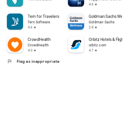
4.6
star
Tern for Travelers
Goldman Sachs Wellne
Tern Software
Goldman Sachs
4.6
3.8
star
star
CrowdHealth
Orbitz Hotels & Flights
CrowdHealth
orbitz.com
4.0
4.7
star
star
flag
Flag as inappropriate