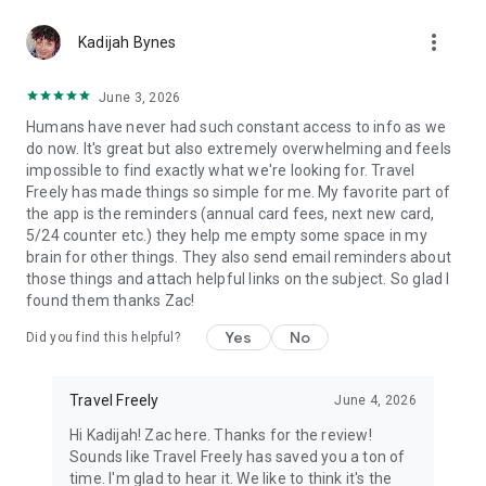
Use our rewards credit card tracker to organize your travel
more_vert
credit cards
Kadijah Bynes
Get specific credit card recommendations for points and
miles according to your unique profile and needs.
June 3, 2026
A user-friendly organizing system to set personal travel
Humans have never had such constant access to info as we
goals, keep track of your specific cards and points earned,
do now. It's great but also extremely overwhelming and feels
and monitor your credit score.
impossible to find exactly what we're looking for. Travel
Freely has made things so simple for me. My favorite part of
🌍
BENEFITS
the app is the reminders (annual card fees, next new card,
Our users say we have "the best travel app for earning points
5/24 counter etc.) they help me empty some space in my
and miles and using a tracker for rewards credit cards."
brain for other things. They also send email reminders about
Rewards credit card tracker and points and miles earning is
those things and attach helpful links on the subject. So glad I
easy and simple. Travel Freely app can track your rewards
found them thanks Zac!
credit cards, points and miles earned, and organize your
cards for max rewards.
Yes
No
Did you find this helpful?
There are many hotel and airline travel deals apps, travel
guide apps, points and miles apps, travel planning apps, and
Travel Freely
June 4, 2026
travel bucket list apps on Google Play. Among these free
travel apps, our simple and organized free travel app for
Hi Kadijah! Zac here. Thanks for the review!
points and miles is one of the most popular card tracker apps
Sounds like Travel Freely has saved you a ton of
for earning free travel and getting to max rewards in no time.
time. I'm glad to hear it. We like to think it's the