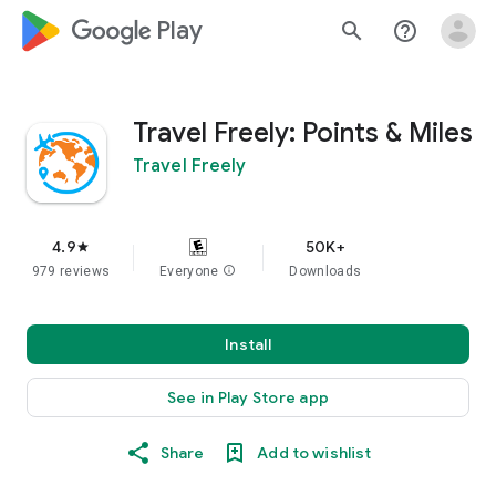
google_logo Play
search
help_outline
Travel Freely: Points & Miles
Travel Freely
4.9
50K+
star
979 reviews
Everyone
info
Downloads
Install
See in Play Store app
Share
Add to wishlist