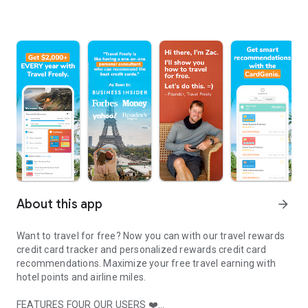
About this app
arrow_forward
Want to travel for free?
Now you can with our travel rewards
credit card tracker and personalized rewards credit card
recommendations. Maximize your free travel earning with
hotel points and airline miles.
FEATURES FOUR OUR USERS ❤️