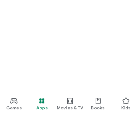
Games
Apps
Movies & TV
Books
Kids