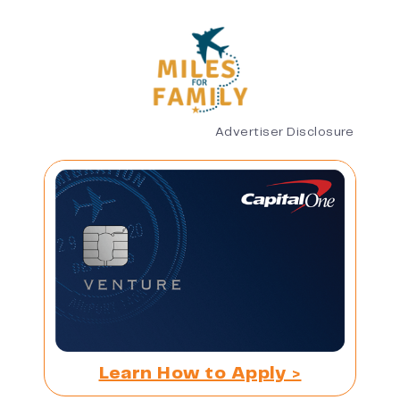
Advertiser Disclosure
Learn How to Apply >