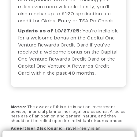
miles even more valuable. Lastly, you'll
also receive up to $120 application fee
credit for Global Entry or TSA PreCheck.
Update as of 10/27/25:
You’re ineligible
for a welcome bonus on the Capital One
Venture Rewards Credit Card if you’ve
received a welcome bonus on the Capital
One Venture Rewards Credit Card or the
Capital One Venture X Rewards Credit
Card within the past 48 months.
Notes:
The owner of this site is not an investment
advisor, financial planner, nor legal professional. Articles
here are of an opinion and general nature, and they
should not be relied upon for individual circumstances.
Advertiser Disclosure:
Travel Freely is an
independent, advertising-supported web site. This site