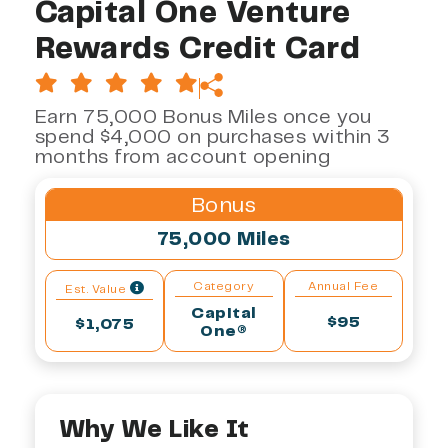
Capital One Venture
Rewards Credit Card
Earn 75,000 Bonus Miles once you
spend $4,000 on purchases within 3
months from account opening
Bonus
75,000 Miles
Category
Annual Fee
Est. Value
Capital
$95
$1,075
One®
Why We Like It