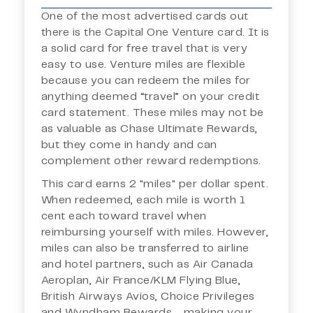
One of the most advertised cards out
there is the Capital One Venture card. It is
a solid card for free travel that is very
easy to use. Venture miles are flexible
because you can redeem the miles for
anything deemed “travel” on your credit
card statement. These miles may not be
as valuable as Chase Ultimate Rewards,
but they come in handy and can
complement other reward redemptions.
This card earns 2 "miles" per dollar spent.
When redeemed, each mile is worth 1
cent each toward travel when
reimbursing yourself with miles. However,
miles can also be transferred to airline
and hotel partners, such as Air Canada
Aeroplan, Air France/KLM Flying Blue,
British Airways Avios, Choice Privileges
and Wyndham Rewards - making your