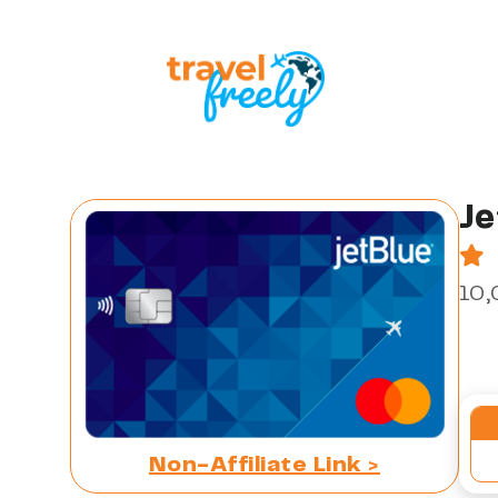
Je
10,
Non-Affiliate Link >