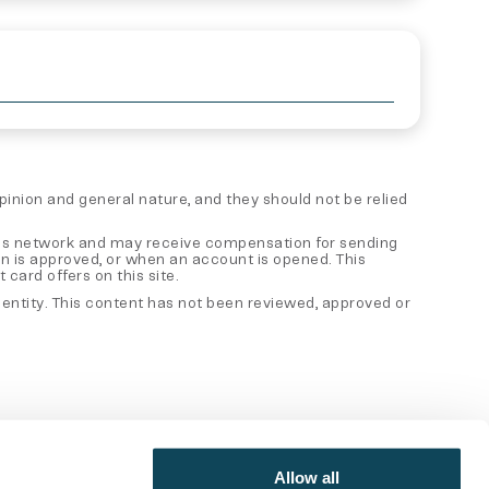
 opinion and general nature, and they should not be relied
 sales network and may receive compensation for sending
on is approved, or when an account is opened. This
card offers on this site.
er entity. This content has not been reviewed, approved or
Allow all