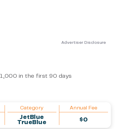
Advertiser Disclosure
1,000 in the first 90 days
Category
Annual Fee
JetBlue
$0
TrueBlue