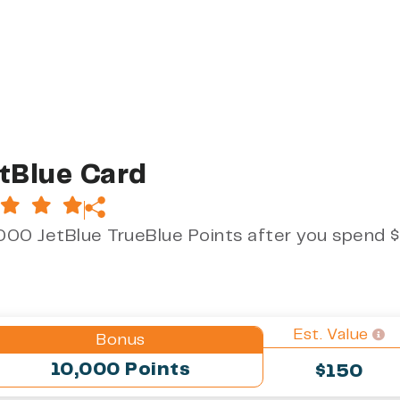
tBlue Card
000 JetBlue TrueBlue Points after you spend $
Est. Value
Bonus
10,000 Points
$150