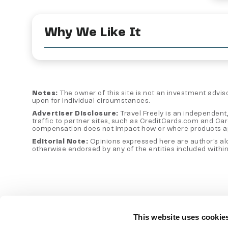
Why We Like It
Notes:
The owner of this site is not an investment advisor
upon for individual circumstances.
Advertiser Disclosure:
Travel Freely is an independent,
traffic to partner sites, such as CreditCards.com and Ca
compensation does not impact how or where products appear
Editorial Note:
Opinions expressed here are author's alon
otherwise endorsed by any of the entities included within
This website uses cookie