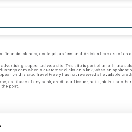
, financial planner, nor legal professional. Articles here are of an
 advertising-supported web site. This site is part of an affiliate
rdRatings.com when a customer clicks on a link, when an applicati
 on this site. Travel Freely has not reviewed all available credit 
e, not those of any bank, credit card issuer, hotel, airline, or oth
 the post.
s