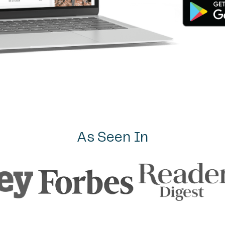
As Seen In