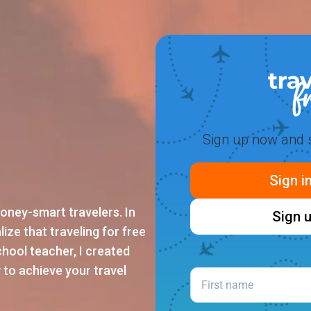
Sign up now and s
Sign i
oney-smart travelers. In
Sign u
lize that traveling for free
school teacher, I created
 to achieve your travel