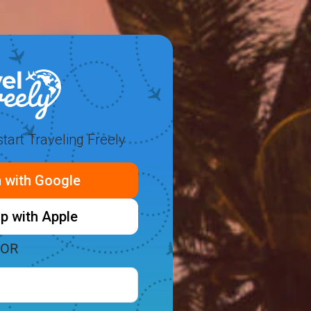
tart Traveling Freely
n with Google
p with Apple
OR