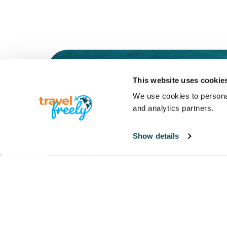
This website uses cookie
Meet the
We use cookies to personal
and analytics partners.
Travel Freely
Show details
System