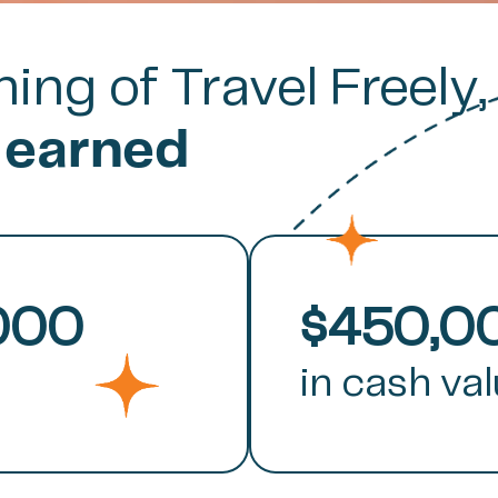
ing of Travel Freely,
 earned
000
$450,0
in cash va