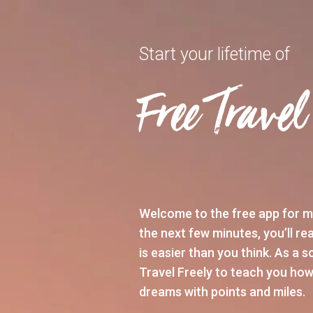
Start your lifetime of
Free Travel
Welcome to the free app for m
the next few minutes, you’ll rea
is easier than you think. As a 
Travel Freely to teach you how
dreams with points and miles.