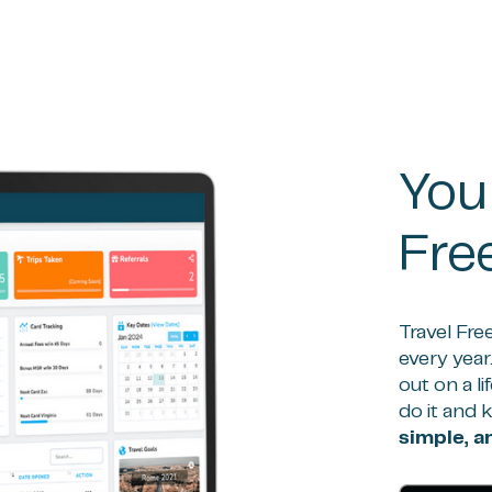
You
Fre
Travel Fre
every year
out on a l
do it and 
simple, 