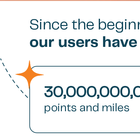
Since the beginn
our users have
30,000,000,
points and miles