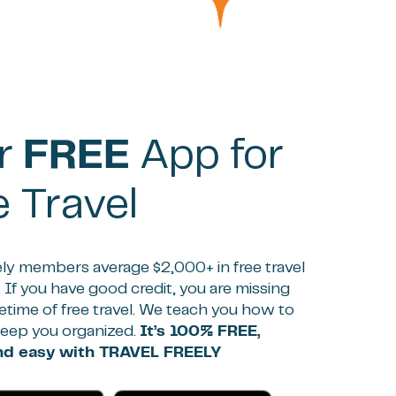
r
FREE
App for
e Travel
ely members average $2,000+ in free travel
. If you have good credit, you are missing
ifetime of free travel. We teach you how to
keep you organized.
It’s 100% FREE,
and easy with TRAVEL FREELY