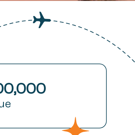
00,000
lue