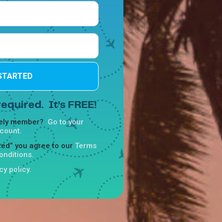
STARTED
equired. It’s FREE!
reely member?
Go to your
count.
rted” you agree to our
Terms
onditions.
cy policy.