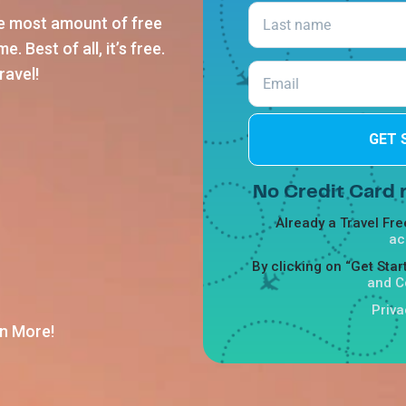
he most amount of free
. Best of all, it’s free.
ravel!
GET 
No Credit Card r
Already a Travel F
ac
By clicking on “Get Sta
and C
Priva
n More!