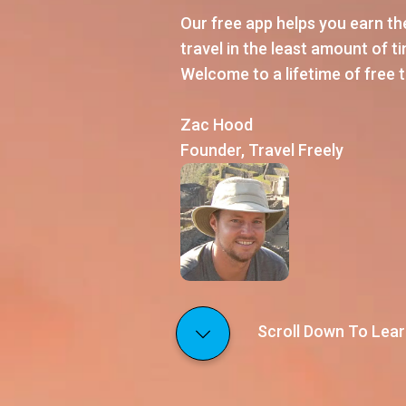
Our free app helps you earn t
travel in the least amount of time
Welcome to a lifetime of free t
Zac Hood
Founder, Travel Freely
Scroll Down To Lear