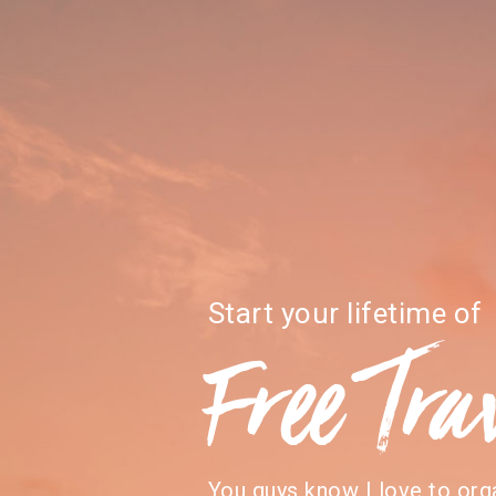
Start your lifetime of
Free Tra
You guys know I love to org