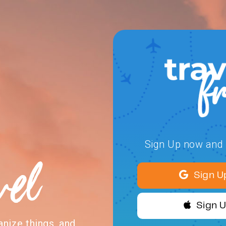
Sign Up now and s
vel
Sign U
Sign 
anize things, and