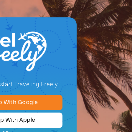
tart Traveling Freely
p With Google
Up With Apple