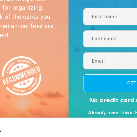
p for organizing
k of the cards you
hen annual fees are
ext.
GET
No credit card 
Already have Travel 
By clicking Get Starte
Co
s