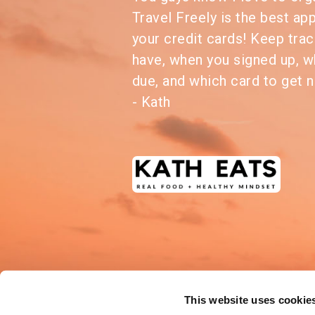
Travel Freely is the best ap
your credit cards! Keep trac
have, when you signed up, w
due, and which card to get n
- Kath
This website uses cookie