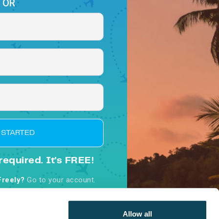
OR
 STARTED
required. It's FREE!
Freely?
Go to your account.
d, you agree to our
Terms &
nditions
Allow all