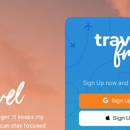
vel
Sign Up now and s
Sign U
nger. It keeps my
Sign 
 can stay focused