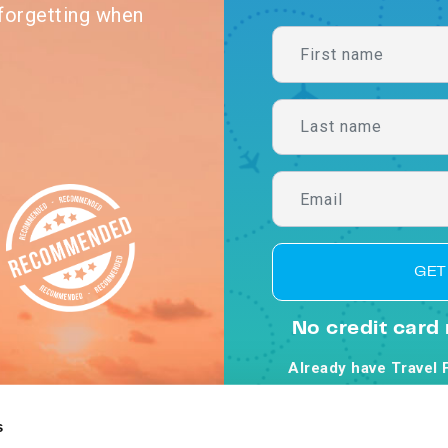
forgetting when
GET
No credit card 
Already have Travel 
By clicking Get Starte
Co
s