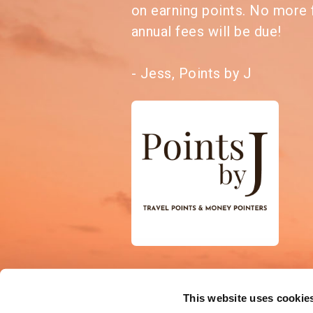
on earning points. No more 
annual fees will be due!
- Jess, Points by J
This website uses cookie