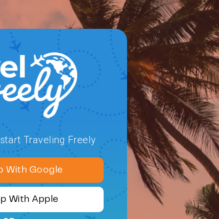
tart Traveling Freely
p With Google
Up With Apple