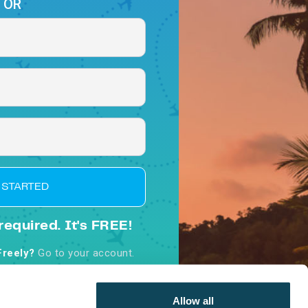
OR
 STARTED
required. It's FREE!
Freely?
Go to your account.
d, you agree to our
Terms &
nditions
Allow all