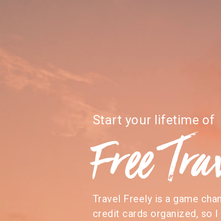
Start your lifetime of
Free Tra
Travel Freely is a game cha
credit cards organized, so I