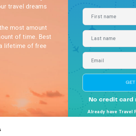
our travel dreams
n the most amount
mount of time. Best
a lifetime of free
GET
No credit card 
Already have Travel 
By clicking Get Starte
Co
s