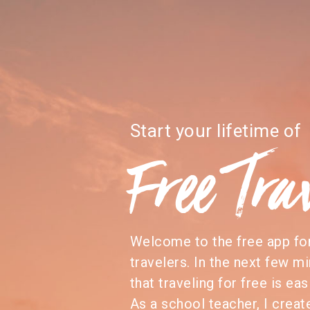
Start your lifetime of
Free Tra
Welcome to the free app f
travelers. In the next few mi
that traveling for free is eas
As a school teacher, I creat