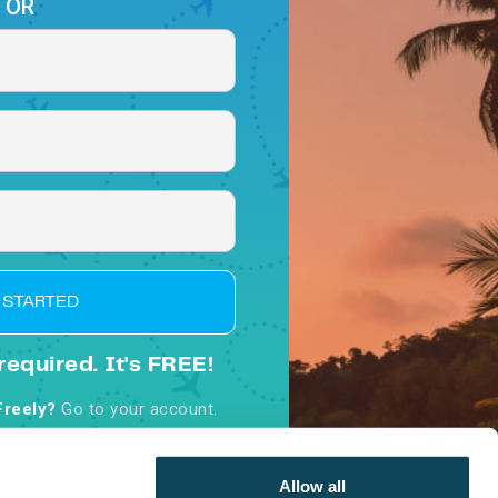
OR
 STARTED
required. It's FREE!
Freely?
Go to your account.
d, you agree to our
Terms &
nditions
Allow all