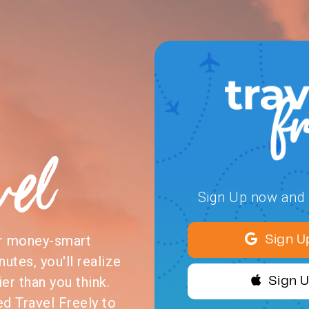
vel
Sign Up now and s
or money-smart
Sign U
nutes, you'll realize
ier than you think.
Sign 
ed Travel Freely to