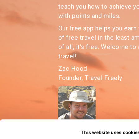
teach you how to achieve y
with points and miles.
Our free app helps you ear
of free travel in the least a
of all, it's free. Welcome to 
travel!
Zac Hood
Founder, Travel Freely
This website uses cookie