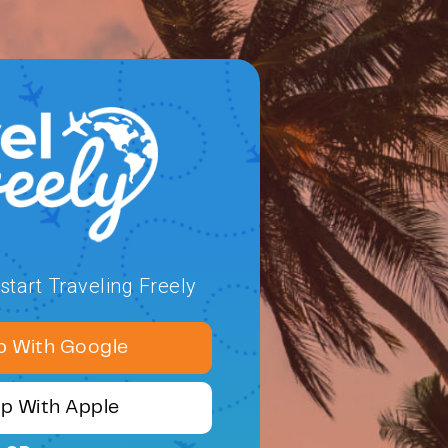
tart Traveling Freely
p With Google
Up With Apple